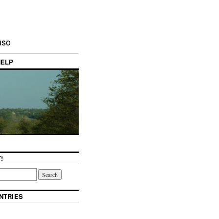
uso
HELP
!
NTRIES