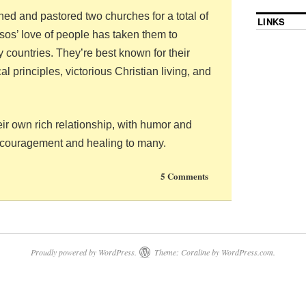
ed and pastored two churches for a total of
LINKS
os’ love of people has taken them to
ty countries. They’re best known for their
l principles, victorious Christian living, and
ir own rich relationship, with humor and
ncouragement and healing to many.
5 Comments
Proudly powered by WordPress.
Theme: Coraline by
WordPress.com
.