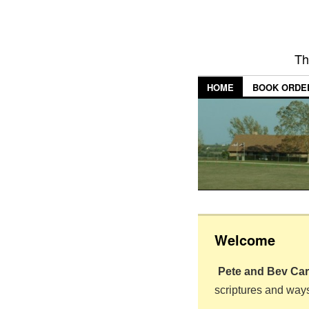
Th
HOME
BOOK ORDE
Welcome
Pete and Bev Ca
scriptures and way