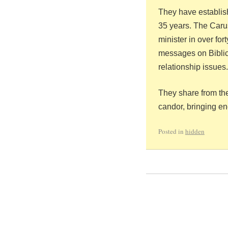
They have establish
35 years.
The Carus
minister in over for
messages on Biblica
relationship issues.
They share from the
candor, bringing e
Posted in
hidden