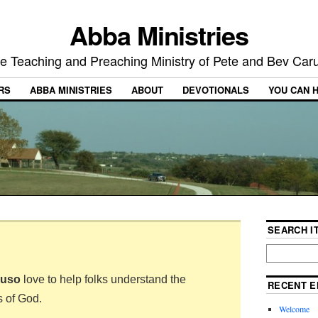
Abba Ministries
e Teaching and Preaching Ministry of Pete and Bev Car
RS
ABBA MINISTRIES
ABOUT
DEVOTIONALS
YOU CAN 
SEARCH IT
ruso
love to help folks understand the
RECENT E
s of God.
Welcome