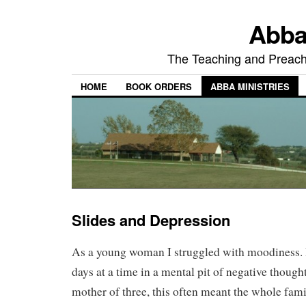
Abba
The Teaching and Preachi
HOME
BOOK ORDERS
ABBA MINISTRIES
Slides and Depression
As a young woman I struggled with moodiness. I’
days at a time in a mental pit of negative though
mother of three, this often meant the whole fam