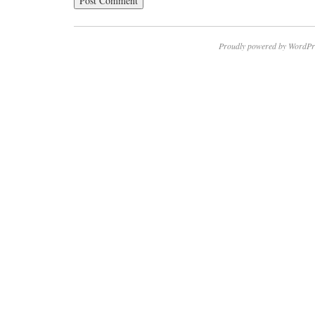
Proudly powered by WordPr