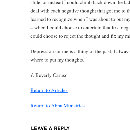
slide, or instead I could climb back down the ladd
deal with each negative thought that got me to th
learned to recognize when I was about to put my 
– when I could choose to entertain that first neg
could choose to reject the thought and fix my mi
Depression for me is a thing of the past. I alway
where to put my thoughts.
©
Beverly Caruso
Return to Articles
Return to Abba Ministries
LEAVE A REPLY