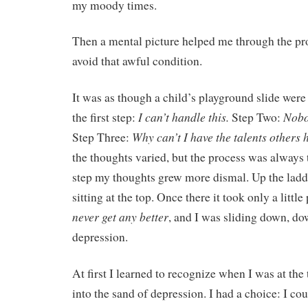
my moody times.
Then a mental picture helped me through the pro
avoid that awful condition.
It was as though a child’s playground slide were
I can’t handle this.
Nobod
the first step:
Step Two:
Why can’t I have the talents others 
Step Three:
the thoughts varied, but the process was always
step my thoughts grew more dismal. Up the ladde
sitting at the top. Once there it took only a little
never get any better
, and I was sliding down, dow
depression.
At first I learned to recognize when I was at the
into the sand of depression. I had a choice: I c