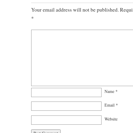
Your email address will not be published.
Requir
*
Name
*
Email
*
Website