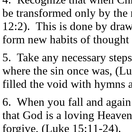
be transformed only by the
12:2). This is done by dra
form new habits of thought p
5. Take any necessary steps 
where the sin once was, (
filled the void with hymns 
6. When you fall and again 
that God is a loving Heaven
forgive, (Luke 15:11-24).