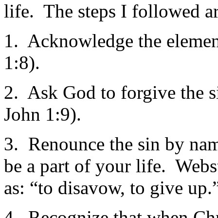
life. The steps I followed 
1. Acknowledge the element 
1:8).
2. Ask God to forgive the si
John 1:9).
3. Renounce the sin by nam
be a part of your life. Webs
as: “to disavow, to give up.
4. Recognize that when Chri