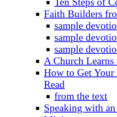
Ten Steps of C
Faith Builders f
sample devotio
sample devotio
sample devotio
A Church Learns 
How to Get Your W
Read
from the text
Speaking with an I