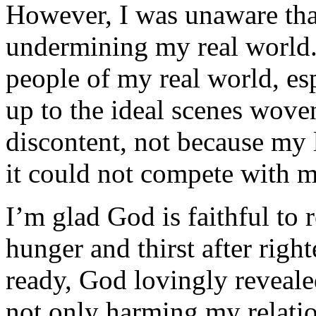
However, I was unaware tha
undermining my real world.
peo­ple of my real world, es
up to the ideal scenes wove
discon­tent, not because my 
it could not compete with m
I’m glad God is faithful to
hunger and thirst after ri
ready, God lovingly reveale
not only harming my relatio