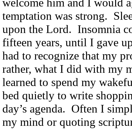
welcome him and I would ag
temptation was strong. Slee
upon the Lord. Insomnia co
fifteen years, until I gave u
had to recog­nize that my p
rather, what I did with my 
learned to spend my wakeful
bed quietly to write shopping 
day’s agenda. Often I simpl
my mind or quoting scriptu