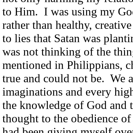
to Him. I was using my God
rather than healthy, creativ
to lies that Satan was plant
was not thinking of the thin
mentioned in Philippians, c
true and could not be. We ar
imaginations and every high 
the knowledge of God and to
thought to the obedi­ence of
had been giving myself over