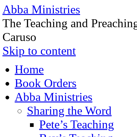
Abba Ministries
The Teaching and Preaching
Caruso
Skip to content
Home
Book Orders
Abba Ministries
Sharing the Word
Pete’s Teaching