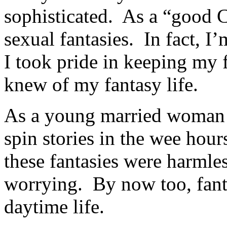
sophisticated. As a “good C
sexual fantasies. In fact, 
I took pride in keeping my 
knew of my fantasy life.
As a young married woman 
spin stories in the wee hour
these fantasies were harmles
worrying. By now too, fant
daytime life.