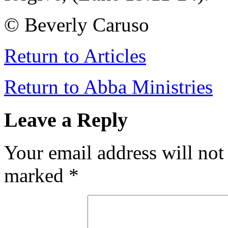
© Beverly Caruso
Return to Articles
Return to Abba Ministries
Leave a Reply
Your email address will not
marked
*