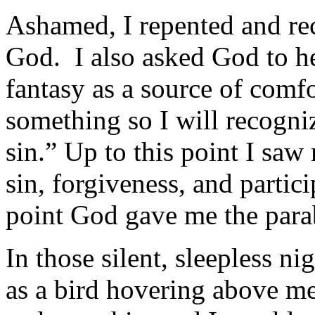
Ashamed, I repented and re
God. I also asked God to he
fantasy as a source of comf
something so I will recogn
sin.” Up to this point I saw
sin, forgiveness, and partici
point God gave me the parabl
In those silent, sleepless n
as a bird hov­ering above m