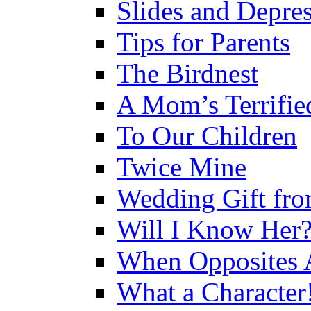
Slides and Depre
Tips for Parents
The Birdnest
A Mom’s Terrifie
To Our Children
Twice Mine
Wedding Gift fro
Will I Know Her
When Opposites A
What a Character