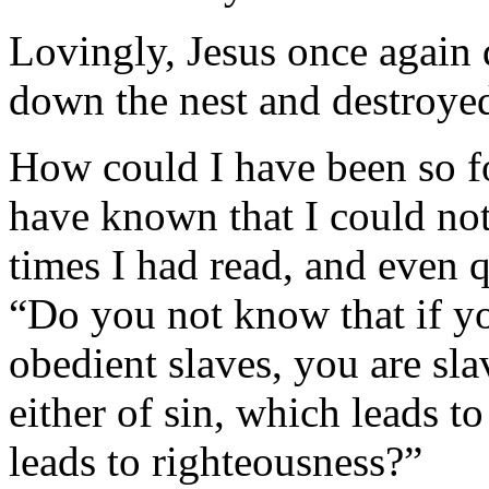
Lovingly, Jesus once again 
down the nest and destroyed 
How could I have been so f
have known that I could no
times I had read, and even 
“Do you not know that if yo
obedient slaves, you are sl
either of sin, which leads t
leads to righteous­ness?”