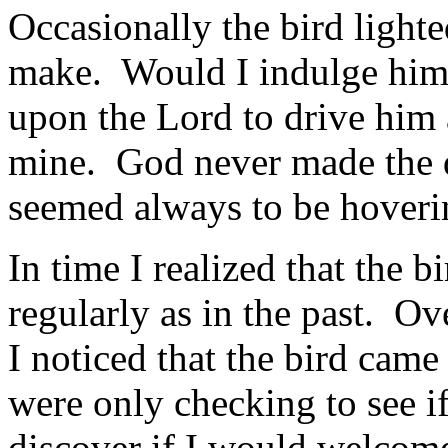
Occasionally the bird light
make. Would I indulge him,
upon the Lord to drive him
mine. God never made the d
seemed always to be hoveri
In time I realized that the 
regularly as in the past. Ov
I noticed that the bird came
were only checking to see if
discover if I would welcome