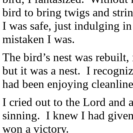
bird to bring twigs and stri
I was safe, just indulging i
mistaken I was.
The bird’s nest was rebuilt,
but it was a nest. I recogni
had been enjoying cleanline
I cried out to the Lord and
sinning. I knew I had give
won a victory.