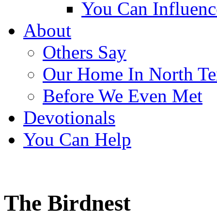
You Can Influen
About
Others Say
Our Home In North Te
Before We Even Met
Devotionals
You Can Help
The Birdnest