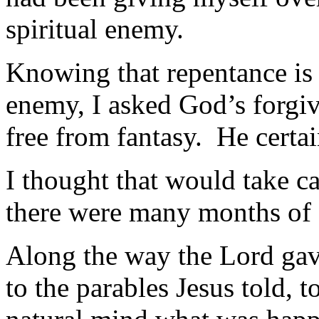
spiritual enemy.
Knowing that repentance is t
enemy, I asked God’s forgi
free from fantasy. He certai
I thought that would take c
there were many months of s
Along the way the Lord gave
to the parables Jesus told,