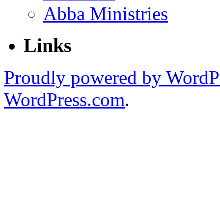
Abba Ministries
Links
Proudly powered by WordPr
WordPress.com
.