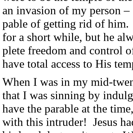
an invasion of my person – 
pable of getting rid of him
for a short while, but he al
plete freedom and control 
have total access to His tem
When I was in my mid-twen
that I was sinning by indul
have the parable at the time
with this intruder! Jesus h