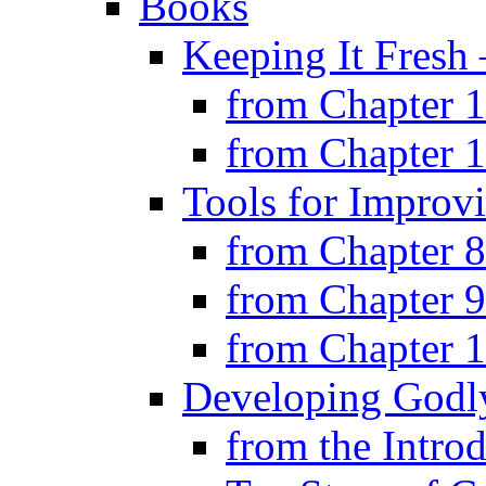
Books
Keeping It Fresh
from Chapter 
from Chapter 
Tools for Improv
from Chapter 8
from Chapter 9
from Chapter 
Developing Godly
from the Intro