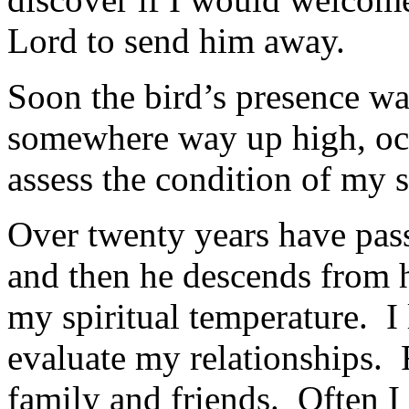
Lord to send him away.
Soon the bird’s presence w
somewhere way up high, oc
assess the condition of my s
Over twenty years have pas
and then he descends from 
my spiritual temperature. I
evaluate my relationships. 
family and friends. Often I s