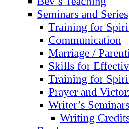
Bev’s Teaching
Seminars and Series
Training for Spir
Communication
Marriage / Paren
Skills for Effecti
Training for Spir
Prayer and Victor
Writer’s Seminar
Writing Credit