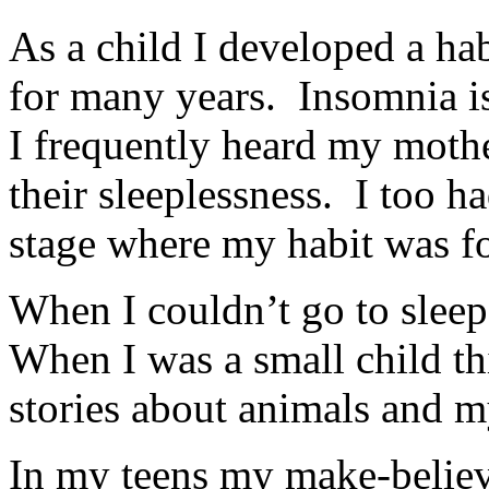
As a child I developed a hab
for many years. Insomnia is
I frequently heard my moth
their sleeplessness. I too h
stage where my habit was f
When I couldn’t go to sleep
When I was a small child th
stories about animals and m
In my teens my make-believ