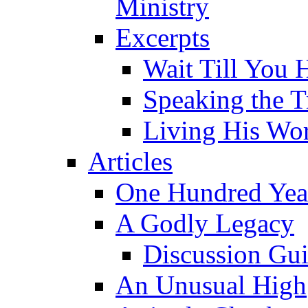
Ministry
Excerpts
Wait Till You 
Speaking the T
Living His Wo
Articles
One Hundred Yea
A Godly Legacy
Discussion Gu
An Unusual High