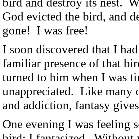
bird and destroy its nest. 
God evicted the bird, and d
gone! I was free!
I soon discovered that I ha
familiar presence of that bi
turned to him when I was tir
unappreciated. Like many ot
and addiction, fantasy gives
One evening I was feeling 
bird; I fantasized. Without 