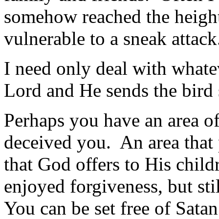
somehow reached the heights
vulner­able to a sneak attack
I need only deal with whate
Lord and He sends the bird 
Perhaps you have an area of
deceived you. An area that 
that God offers to His chi
enjoyed forgiveness, but sti
You can be set free of Satan