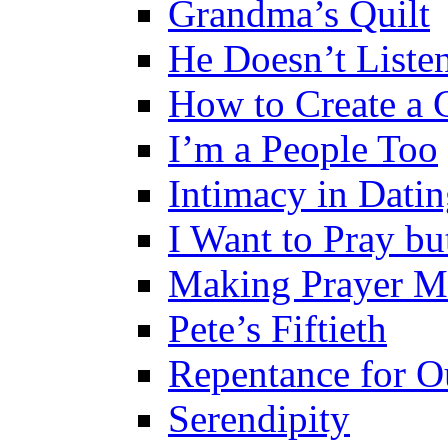
Grandma’s Quilt
He Doesn’t Liste
How to Create a 
I’m a People Too
Intimacy in Dati
I Want to Pray b
Making Prayer Me
Pete’s Fiftieth
Repentance for O
Serendipity