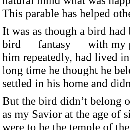
natural mind what was happe
This parable has helped othe
It was as though a bird had
bird — fantasy — with my p
him repeatedly, had lived i
long time he thought he be
set­tled in his home and didn
But the bird didn’t belong 
as my Savior at the age of
were to be the temple of th