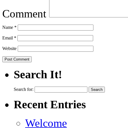
Comment
Name
*
Email
*
Website
Search It!
Search for:
Recent Entries
Welcome