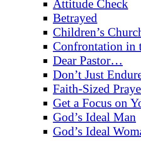
Attitude Check
Betrayed
Children’s Churc
Confrontation in
Dear Pastor…
Don’t Just Endure
Faith-Sized Praye
Get a Focus on Yo
God’s Ideal Man
God’s Ideal Wom