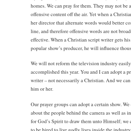
homes. We can pray for them. They may not be ab
offensive content off the air. Yet when a Christia
her director that alternate words would better 
line, and therefore offensive words are not broad
effective. When a Christian script writer gets hi
popular show’s producer, he will influence thous
We will not reform the television industry easily.
accomplished this year. You and I can adopt a pro
writer – not necessarily a Christian. And we can 
him or her.
Our prayer groups can adopt a certain show. We c
about the people behind the camera as well as in
for God’s Spirit to draw them unto Himself; we c
to be hired to live godly lives inside the industr