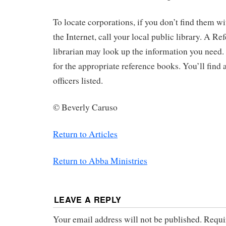
To locate corporations, if you don’t find them w
the Internet, call your local public library. A 
librarian may look up the information you need.
for the appropriate reference books. You’ll find 
officers listed.
© Beverly Caruso
Return to Articles
Return to Abba Ministries
LEAVE A REPLY
Your email address will not be published.
Requir