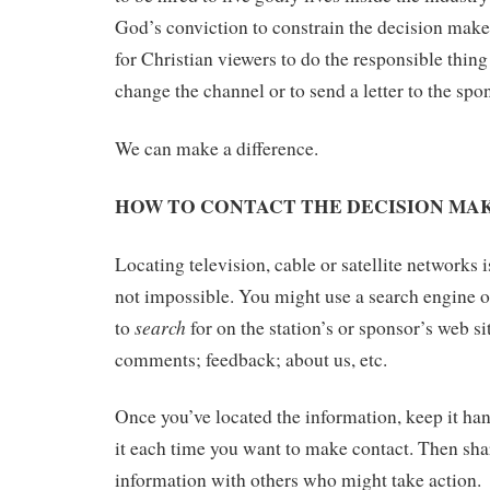
God’s conviction to constrain the decision make
for Christian viewers to do the responsible thing 
change the channel or to send a letter to the spo
We can make a difference.
HOW TO CONTACT THE DECISION MA
Locating television, cable or satellite networks is
not impossible. You might use a search engine o
search
to
for on the station’s or sponsor’s web si
comments; feedback; about us, etc.
Once you’ve located the information, keep it han
it each time you want to make contact. Then shar
information with others who might take action.