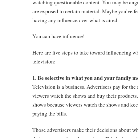
watching questionable content. You may be angr
are exposed to certain material. Maybe you’ve fe
having any influence over what is aired.
You can have influence!
Here are five steps to take toward influencing w
television:
1.
Be selective in what you and your family 
Television is a business. Advertisers pay for th
viewers watch the shows and buy their products
shows because viewers watch the shows and keep
paying the bills.
Those advertisers make their decisions about w