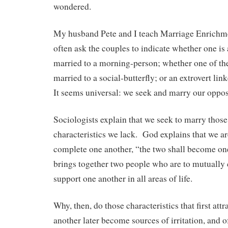
wondered.
My husband Pete and I teach Marriage Enrich
often ask the couples to indicate whether one is
married to a morning-person; whether one of th
married to a social-butterfly; or an extrovert lin
It seems universal: we seek and marry our oppos
Sociologists explain that we seek to marry thos
characteristics we lack. God explains that we ar
complete one another, “the two shall become on
brings together two people who are to mutually 
support one another in all areas of life.
Why, then, do those characteristics that first attr
another later become sources of irritation, and o