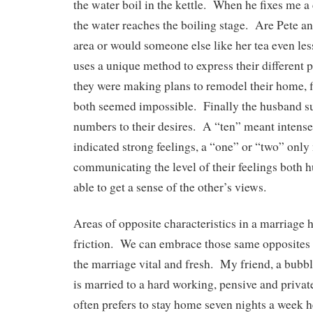
the water boil in the kettle. When he fixes me a 
the water reaches the boiling stage. Are Pete and
area or would someone else like her tea even l
uses a unique method to express their different
they were making plans to remodel their home, fi
both seemed impossible. Finally the husband s
numbers to their desires. A “ten” meant intense 
indicated strong feelings, a “one” or “two” only
communicating the level of their feelings both 
able to get a sense of the other’s views.
Areas of opposite characteristics in a marriage h
friction. We can embrace those same opposites
the marriage vital and fresh. My friend, a bub
is married to a hard working, pensive and priv
often prefers to stay home seven nights a week h