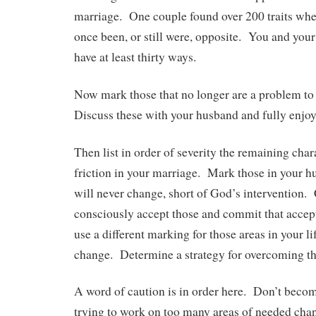
marriage. One couple found over 200 traits wher
once been, or still were, opposite. You and you
have at least thirty ways.
Now mark those that no longer are a problem to
Discuss these with your husband and fully enjoy
Then list in order of severity the remaining chara
friction in your marriage. Mark those in your 
will never change, short of God’s intervention.
consciously accept those and commit that acc
use a different marking for those areas in your li
change. Determine a strategy for overcoming th
A word of caution is in order here. Don’t beco
trying to work on too many areas of needed chan