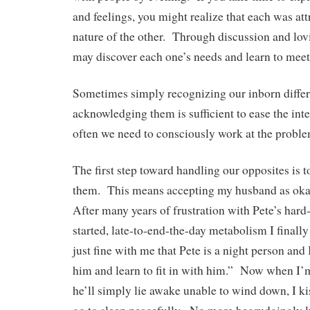
and feelings, you might realize that each was att
nature of the other. Through discussion and l
may discover each one’s needs and learn to mee
Sometimes simply recognizing our inborn diffe
acknowledging them is sufficient to ease the in
often we need to consciously work at the proble
The first step toward handling our opposites is t
them. This means accepting my husband as okay
After many years of frustration with Pete’s hard
started, late-to-end-the-day metabolism I finally 
just fine with me that Pete is a night person and 
him and learn to fit in with him.” Now when I’m
he’ll simply lie awake unable to wind down, I k