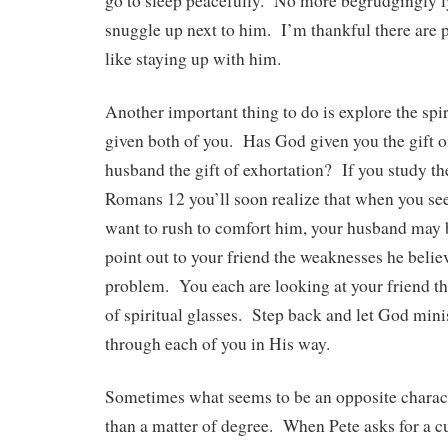
go to sleep peacefully. No more begrudgingly l
snuggle up next to him. I’m thankful there are pl
like staying up with him.
Another important thing to do is explore the spir
given both of you. Has God given you the gift 
husband the gift of exhortation? If you study the
Romans 12 you’ll soon realize that when you see
want to rush to comfort him, your husband may 
point out to your friend the weaknesses he belie
problem. You each are looking at your friend thr
of spiritual glasses. Step back and let God minis
through each of you in His way.
Sometimes what seems to be an opposite charact
than a matter of degree. When Pete asks for a cu