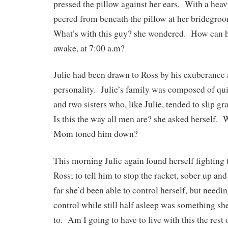
pressed the pillow against her ears. With a heavy
peered from beneath the pillow at her bridegro
What’s with this guy? she wondered. How can he
awake, at 7:00 a.m?
Julie had been drawn to Ross by his exuberance
personality. Julie’s family was composed of qui
and two sisters who, like Julie, tended to slip g
Is this the way all men are? she asked herself. 
Mom toned him down?
This morning Julie again found herself fighting t
Ross; to tell him to stop the racket, sober up and
far she’d been able to control herself, but needin
control while still half asleep was something 
to. Am I going to have to live with this the rest 