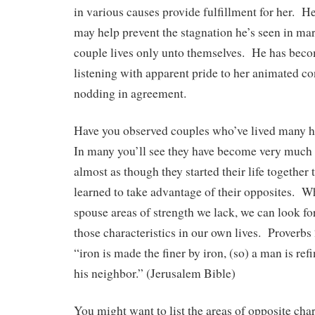
in various causes provide fulfillment for her. He
may help prevent the stagnation he’s seen in ma
couple lives only unto themselves. He has beco
listening with apparent pride to her animated co
nodding in agreement.
Have you observed couples who’ve lived many h
In many you’ll see they have become very much 
almost as though they started their life together
learned to take advantage of their opposites. W
spouse areas of strength we lack, we can look fo
those characteristics in our own lives. Proverbs 
“iron is made the finer by iron, (so) a man is ref
his neighbor.” (Jerusalem Bible)
You might want to list the areas of opposite char