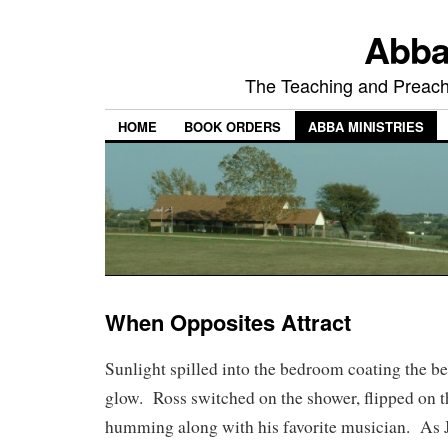
Abba
The Teaching and Preachi
HOME
BOOK ORDERS
ABBA MINISTRIES
When Opposites Attract
Sunlight spilled into the bedroom coating the bed
glow. Ross switched on the shower, flipped on t
humming along with his favorite musician. As Ju