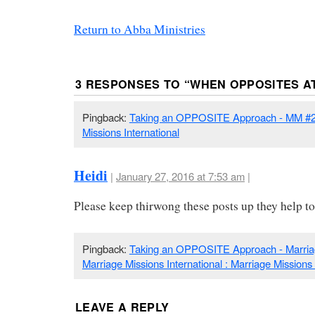
Return to Abba Ministries
3 RESPONSES TO “
WHEN OPPOSITES A
Pingback:
Taking an OPPOSITE Approach - MM #22
Missions International
Heidi
|
January 27, 2016 at 7:53 am
|
Please keep thirwong these posts up they help to
Pingback:
Taking an OPPOSITE Approach - Marria
Marriage Missions International : Marriage Missions 
LEAVE A REPLY