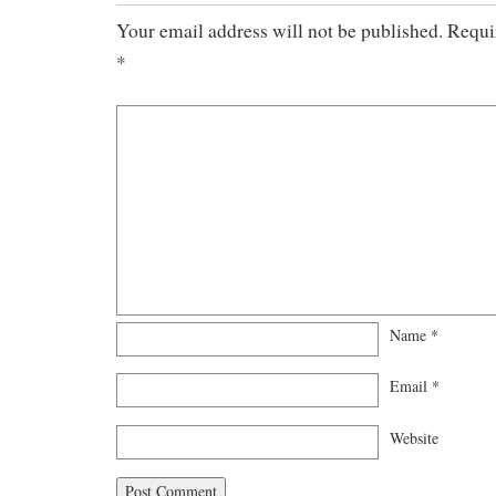
Your email address will not be published.
Requir
*
Name
*
Email
*
Website