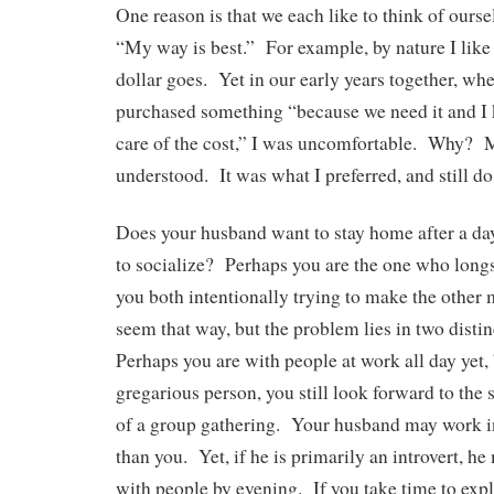
One reason is that we each like to think of ourse
“My way is best.” For example, by nature I lik
dollar goes. Yet in our early years together, wh
purchased something “because we need it and I
care of the cost,” I was uncomfortable. Why?
understood. It was what I preferred, and still do
Does your husband want to stay home after a da
to socialize? Perhaps you are the one who long
you both intentionally trying to make the other
seem that way, but the problem lies in two distin
Perhaps you are with people at work all day yet,
gregarious person, you still look forward to the 
of a group gathering. Your husband may work in 
than you. Yet, if he is primarily an introvert, he
with people by evening. If you take time to ex