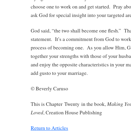
choose one to work on and get started. Pray abou
ask God for special insight into your targeted ar
God said, “the two shall become one flesh.” That
statement. It’s a commitment from God to work 
process of becoming one. As you allow Him, G
together your strengths with those of your husb
and enjoy the opposite characteristics in your 
add gusto to your marriage.
© Beverly Caruso
Making Yo
This is Chapter Twenty in the book,
Loved
, Creation House Publishing
Return to Articles