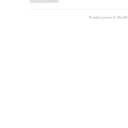
Proudly powered by WordPr